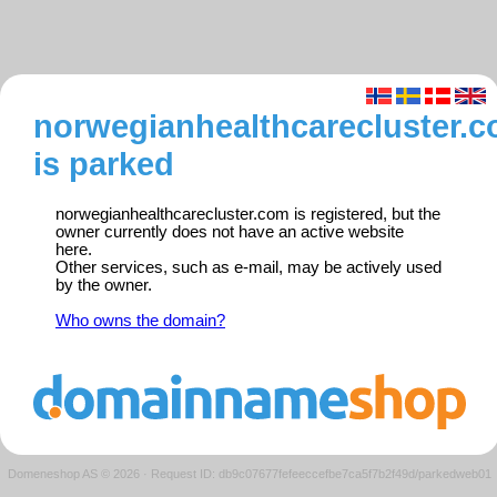
norwegianhealthcarecluster.
is parked
norwegianhealthcarecluster.com is registered, but the
owner currently does not have an active website
here.
Other services, such as e-mail, may be actively used
by the owner.
Who owns the domain?
Domeneshop AS © 2026
·
Request ID: db9c07677fefeeccefbe7ca5f7b2f49d/parkedweb01